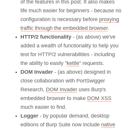
of the features in this post. It also makes
life much easier for beginners - because no
configuration is necessary before
proxying
traffic through the embedded browser
.
HTTP/2 functionality
- (as above) we've
added a wealth of functionality to help you
test for HTTP/2 vulnerabilities - including
the ability to easily "
kettle
" requests.
DOM Invader
- (as above) designed in
close collaboration with PortSwigger
Research,
DOM Invader
uses Burp's
embedded browser to make
DOM XSS
much easier to find.
Logger
- by popular demand, desktop
editions of Burp Suite now include
native