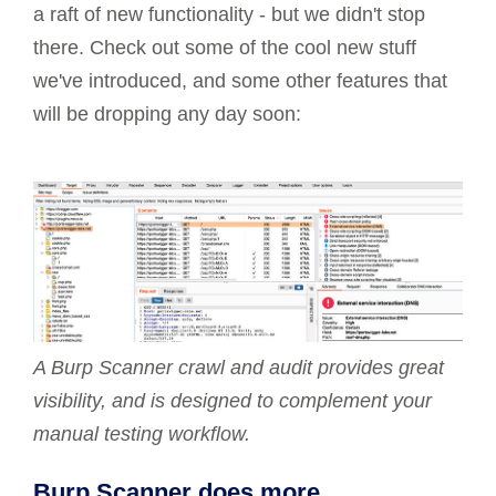
a raft of new functionality - but we didn't stop
there. Check out some of the cool new stuff
we've introduced, and some other features that
will be dropping any day soon:
A Burp Scanner crawl and audit provides great
visibility, and is designed to complement your
manual testing workflow.
Burp Scanner does more