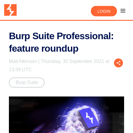
LOGIN
Burp Suite Professional:
feature roundup
Matt Atkinson | Thursday, 30 September 2021 at
13:39 UTC
Burp Suite