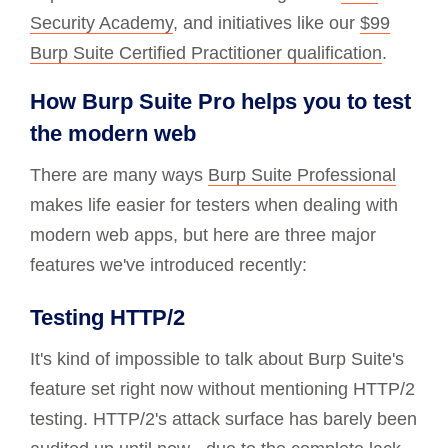
Security Academy
, and initiatives like our
$99
Burp Suite Certified Practitioner qualification
.
How Burp Suite Pro helps you to test
the modern web
There are many ways
Burp Suite Professional
makes life easier for testers when dealing with
modern web apps, but here are three major
features we've introduced recently:
Testing HTTP/2
It's kind of impossible to talk about Burp Suite's
feature set right now without mentioning HTTP/2
testing. HTTP/2's attack surface has barely been