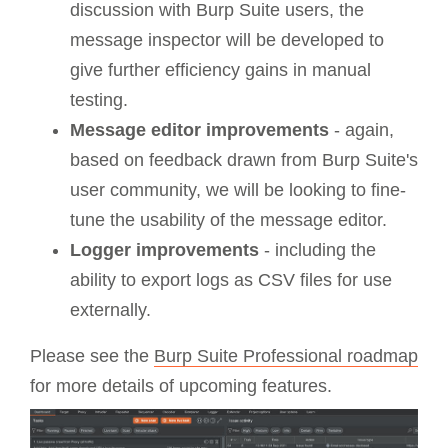
discussion with Burp Suite users, the
message inspector will be developed to
give further efficiency gains in manual
testing.
Message editor improvements
- again,
based on feedback drawn from Burp Suite's
user community, we will be looking to fine-
tune the usability of the message editor.
Logger improvements
- including the
ability to export logs as CSV files for use
externally.
Please see the
Burp Suite Professional roadmap
for more details of upcoming features.