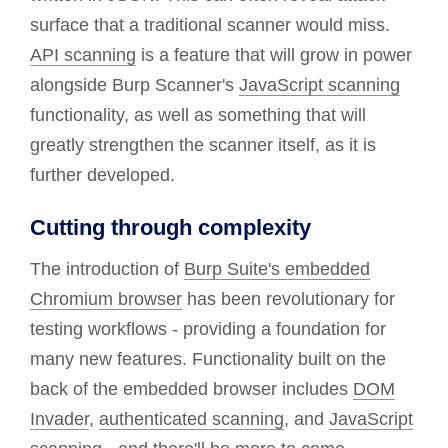
surface that a traditional scanner would miss.
API scanning
is a feature that will grow in power
alongside Burp Scanner's
JavaScript scanning
functionality, as well as something that will
greatly strengthen the scanner itself, as it is
further developed.
Cutting through complexity
The introduction of
Burp Suite's embedded
Chromium browser
has been revolutionary for
testing workflows - providing a foundation for
many new features. Functionality built on the
back of the embedded browser includes
DOM
Invader
,
authenticated scanning
, and
JavaScript