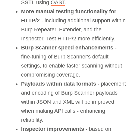
SSTI, using
OAST
.
More manual testing functionality for
HTTP/2
- including additional support within
Burp Repeater, Extender, and the
Inspector. Test HTTP/2 more efficiently.
Burp Scanner speed enhancements
-
fine-tuning of Burp Scanner's default
settings, to enable faster scanning without
compromising coverage.
Payloads within data formats
- placement
and encoding of Burp Scanner payloads
within JSON and XML will be improved
when making API calls - enhancing
reliability.
Inspector improvements
- based on