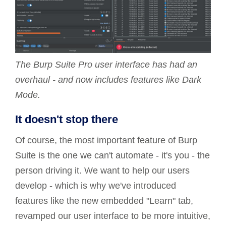
The Burp Suite Pro user interface has had an
overhaul - and now includes features like Dark
Mode.
It doesn't stop there
Of course, the most important feature of Burp
Suite is the one we can't automate - it's you - the
person driving it. We want to help our users
develop - which is why we've introduced
features like the new embedded "Learn" tab,
revamped our user interface to be more intuitive,