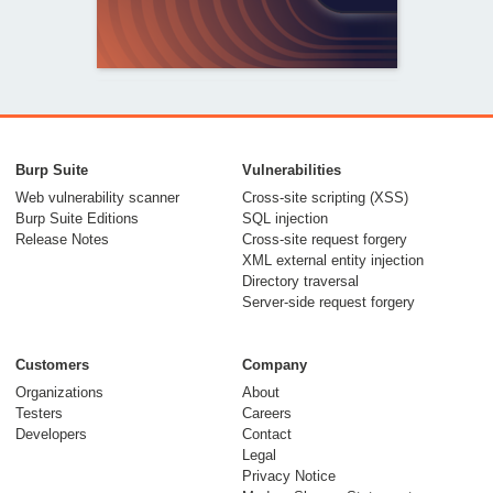
From capable AI
models to trusted
Burp Suite
Vulnerabilities
security testing
Web vulnerability scanner
Cross-site scripting (XSS)
Burp Suite Editions
SQL injection
30 July 2026
Release Notes
Cross-site request forgery
XML external entity injection
Directory traversal
Server-side request forgery
Customers
Company
Organizations
About
Testers
Careers
Developers
Contact
Meet Burp AT:
Legal
agentic AI, built on
Privacy Notice