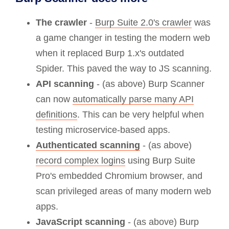
The crawler
-
Burp Suite 2.0's crawler
was
a game changer in testing the modern web
when it replaced Burp 1.x's outdated
Spider. This paved the way to JS scanning.
API scanning
- (as above) Burp Scanner
can now
automatically parse many API
definitions
. This can be very helpful when
testing microservice-based apps.
Authenticated scanning
- (as above)
record complex logins
using Burp Suite
Pro's embedded Chromium browser, and
scan privileged areas of many modern web
apps.
JavaScript scanning
- (as above) Burp