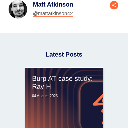
Matt Atkinson
@mattatkinson42
Latest Posts
Burp AT case study:
Ray H
04 August 2026