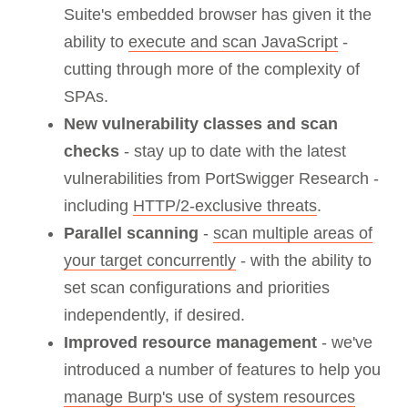
Suite's embedded browser has given it the
ability to
execute and scan JavaScript
-
cutting through more of the complexity of
SPAs.
New vulnerability classes and scan
checks
- stay up to date with the latest
vulnerabilities from PortSwigger Research -
including
HTTP/2-exclusive threats
.
Parallel scanning
-
scan multiple areas of
your target concurrently
- with the ability to
set scan configurations and priorities
independently, if desired.
Improved resource management
- we've
introduced a number of features to help you
manage Burp's use of system resources