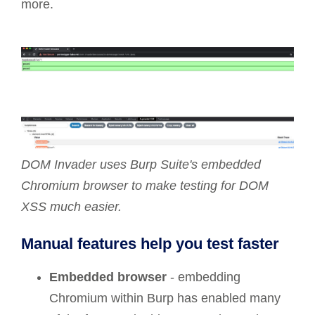
more.
DOM Invader uses Burp Suite's embedded
Chromium browser to make testing for DOM
XSS much easier.
Manual features help you test faster
Embedded browser
- embedding
Chromium within Burp has enabled many