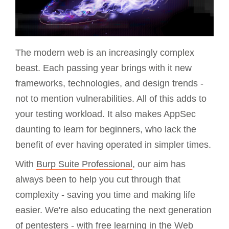
The modern web is an increasingly complex
beast. Each passing year brings with it new
frameworks, technologies, and design trends -
not to mention vulnerabilities. All of this adds to
your testing workload. It also makes AppSec
daunting to learn for beginners, who lack the
benefit of ever having operated in simpler times.
With
Burp Suite Professional
, our aim has
always been to help you cut through that
complexity - saving you time and making life
easier. We're also educating the next generation
of pentesters - with free learning in the
Web