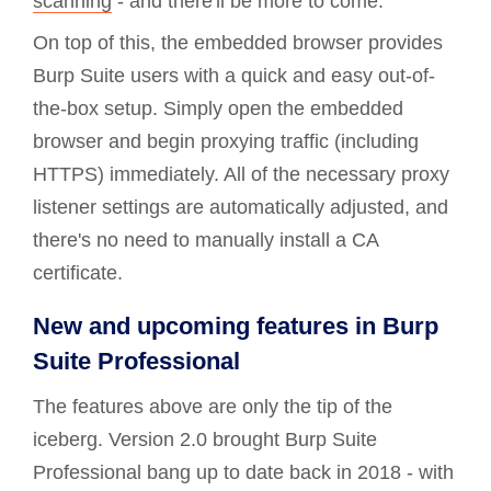
scanning
- and there'll be more to come.
On top of this, the embedded browser provides
Burp Suite users with a quick and easy out-of-
the-box setup. Simply open the embedded
browser and begin proxying traffic (including
HTTPS) immediately. All of the necessary proxy
listener settings are automatically adjusted, and
there's no need to manually install a CA
certificate.
New and upcoming features in Burp
Suite Professional
The features above are only the tip of the
iceberg. Version 2.0 brought Burp Suite
Professional bang up to date back in 2018 - with