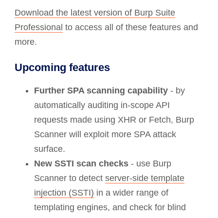
Download the latest version of Burp Suite
Professional
to access all of these features and
more.
Upcoming features
Further SPA scanning capability
- by
automatically auditing in-scope API
requests made using XHR or Fetch, Burp
Scanner will exploit more SPA attack
surface.
New SSTI scan checks
- use Burp
Scanner to detect
server-side template
injection (SSTI)
in a wider range of
templating engines, and check for blind