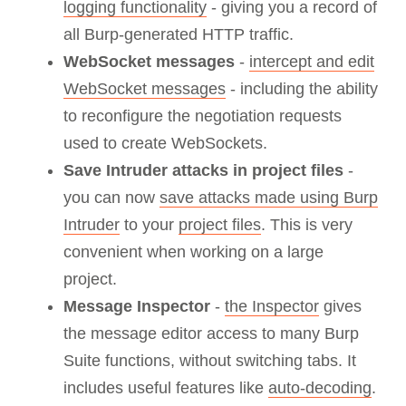
logging functionality
- giving you a record of
all Burp-generated HTTP traffic.
WebSocket messages
-
intercept and edit
WebSocket messages
- including the ability
to reconfigure the negotiation requests
used to create WebSockets.
Save Intruder attacks in project files
-
you can now
save attacks made using Burp
Intruder
to your
project files
. This is very
convenient when working on a large
project.
Message Inspector
-
the Inspector
gives
the message editor access to many Burp
Suite functions, without switching tabs. It
includes useful features like
auto-decoding
.