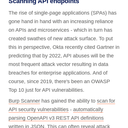
Scanning API endpoints
The rise of single-page applications (SPAs) has
gone hand in hand with an increasing reliance
on APIs and microservices - which in turn has
created swathes of new attack surface. To put
this in perspective, Okta recently cited Gartner in
predicting that by 2022, API abuses will be the
most frequent attack vector resulting in data
breaches for enterprise applications. And of
course, since 2019, there's been an OWASP
Top 10 just for API vulnerabilities.
Burp Scanner
has gained the ability to
scan for
API security vulnerabilities
-
automatically
parsing OpenAPI v3 REST API definitions
written in JSON. This can often reveal attack