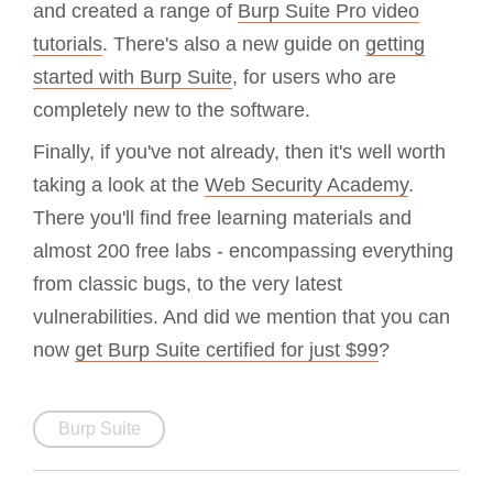
and created a range of
Burp Suite Pro video
tutorials
. There's also a new guide on
getting
started with Burp Suite
, for users who are
completely new to the software.
Finally, if you've not already, then it's well worth
taking a look at the
Web Security Academy
.
There you'll find free learning materials and
almost 200 free labs - encompassing everything
from classic bugs, to the very latest
vulnerabilities. And did we mention that you can
now
get Burp Suite certified for just $99
?
Burp Suite