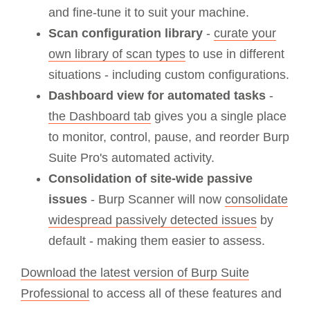
and fine-tune it to suit your machine.
Scan configuration library
-
curate your
own library of scan types
to use in different
situations - including custom configurations.
Dashboard view for automated tasks
-
the Dashboard tab
gives you a single place
to monitor, control, pause, and reorder Burp
Suite Pro's automated activity.
Consolidation of site-wide passive
issues
- Burp Scanner will now
consolidate
widespread passively detected issues
by
default - making them easier to assess.
Download the latest version of Burp Suite
Professional
to access all of these features and