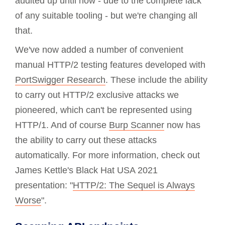
audited up until now - due to the complete lack
of any suitable tooling - but we're changing all
that.
We've now added a number of convenient
manual HTTP/2 testing features developed with
PortSwigger Research
. These include the ability
to carry out HTTP/2 exclusive attacks we
pioneered, which can't be represented using
HTTP/1. And of course
Burp Scanner
now has
the ability to carry out these attacks
automatically. For more information, check out
James Kettle's Black Hat USA 2021
presentation: "
HTTP/2: The Sequel is Always
Worse
".