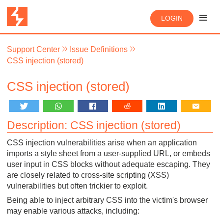
LOGIN
Support Center
Issue Definitions
CSS injection (stored)
CSS injection (stored)
Description: CSS injection (stored)
CSS injection vulnerabilities arise when an application
imports a style sheet from a user-supplied URL, or embeds
user input in CSS blocks without adequate escaping. They
are closely related to cross-site scripting (XSS)
vulnerabilities but often trickier to exploit.
Being able to inject arbitrary CSS into the victim's browser
may enable various attacks, including: