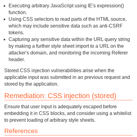
Executing arbitrary JavaScript using IE's expression()
function.
Using CSS selectors to read parts of the HTML source,
which may include sensitive data such as anti-CSRF
tokens.
Capturing any sensitive data within the URL query string
by making a further style sheet import to a URL on the
attacker's domain, and monitoring the incoming Referer
header.
Stored CSS injection vulnerabilities arise when the
applicable input was submitted in an previous request and
stored by the application.
Remediation: CSS injection (stored)
Ensure that user input is adequately escaped before
embedding it in CSS blocks, and consider using a whitelist
to prevent loading of arbitrary style sheets.
References