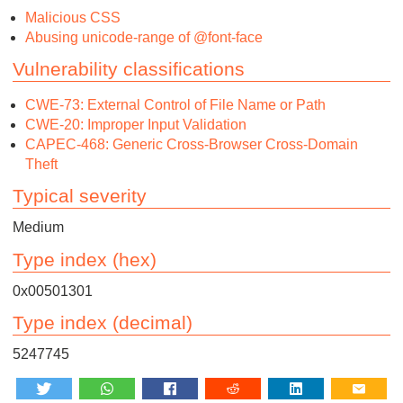
Malicious CSS
Abusing unicode-range of @font-face
Vulnerability classifications
CWE-73: External Control of File Name or Path
CWE-20: Improper Input Validation
CAPEC-468: Generic Cross-Browser Cross-Domain
Theft
Typical severity
Medium
Type index (hex)
0x00501301
Type index (decimal)
5247745