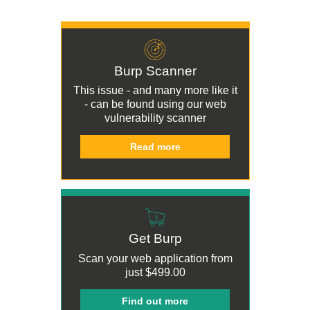
Burp Scanner
This issue - and many more like it
- can be found using our
web
vulnerability scanner
Read more
Get Burp
Scan your web application from
just
$499.00
Find out more