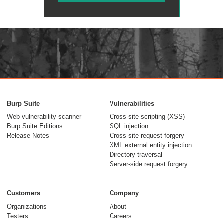
Burp Suite
Vulnerabilities
Web vulnerability scanner
Cross-site scripting (XSS)
Burp Suite Editions
SQL injection
Release Notes
Cross-site request forgery
XML external entity injection
Directory traversal
Server-side request forgery
Customers
Company
Organizations
About
Testers
Careers