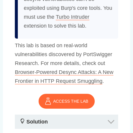
exploited using Burp's core tools. You
must use the
Turbo Intruder
extension to solve this lab.
This lab is based on real-world
vulnerabilities discovered by PortSwigger
Research. For more details, check out
Browser-Powered Desync Attacks: A New
Frontier in HTTP Request Smuggling
.
ACCESS THE LAB
Solution