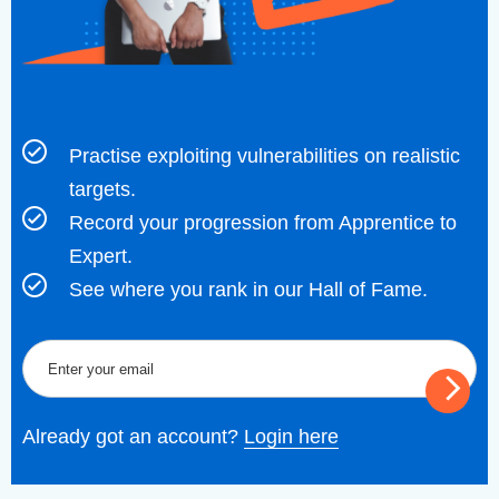
Practise exploiting vulnerabilities on realistic
targets.
Record your progression from Apprentice to
Expert.
See where you rank in our Hall of Fame.
Already got an account?
Login here