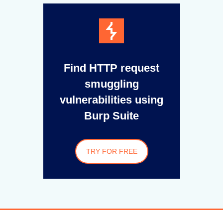
Find HTTP request
smuggling
vulnerabilities using
Burp Suite
TRY FOR FREE