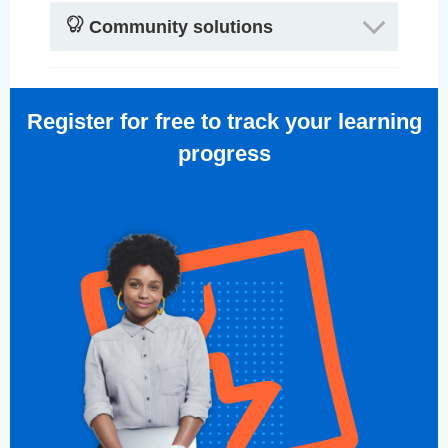
Community solutions
Register for free to track your learning
progress