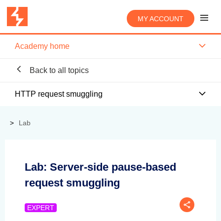
MY ACCOUNT
Academy home
Back to all topics
HTTP request smuggling
Lab
Lab: Server-side pause-based
request smuggling
EXPERT