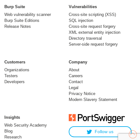
Burp Suite
Vulnerabilities
Web vulnerability scanner
Cross-site scripting (XSS)
Burp Suite Editions
SQL injection
Release Notes
Cross-site request forgery
XML external entity injection
Directory traversal
Server-side request forgery
Customers
Company
Organizations
About
Testers
Careers
Developers
Contact
Legal
Privacy Notice
Modern Slavery Statement
Insights
Web Security Academy
Blog
Follow us
Research