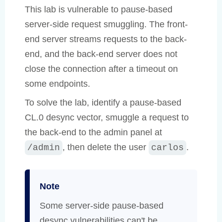
This lab is vulnerable to pause-based
server-side request smuggling. The front-
end server streams requests to the back-
end, and the back-end server does not
close the connection after a timeout on
some endpoints.
To solve the lab, identify a pause-based
CL.0 desync vector, smuggle a request to
the back-end to the admin panel at
, then delete the user
.
/admin
carlos
Note
Some server-side pause-based
desync vulnerabilities can't be